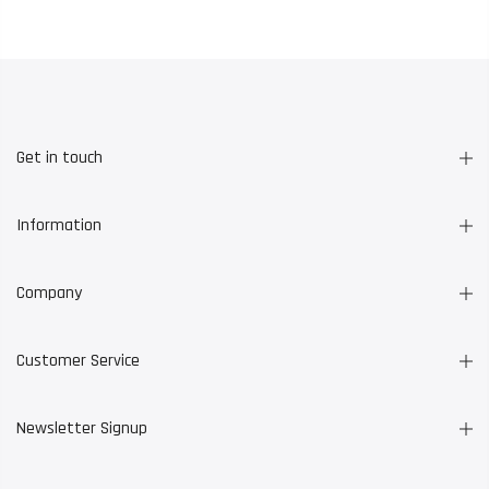
Get in touch
Information
Company
Customer Service
Newsletter Signup