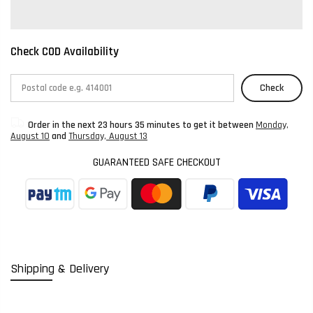
Check COD Availability
Check
Order in the next
23 hours 35 minutes
to get it between
Monday,
August 10
and
Thursday, August 13
GUARANTEED SAFE CHECKOUT
Shipping & Delivery