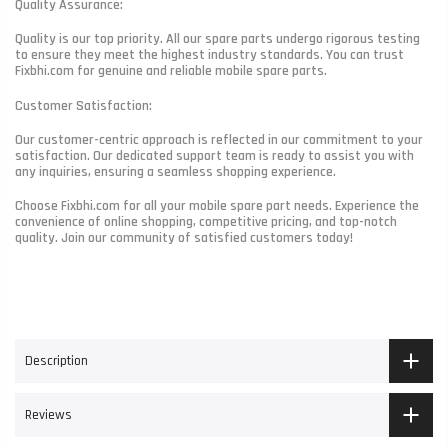
Quality Assurance:
Quality is our top priority. All our spare parts undergo rigorous testing
to ensure they meet the highest industry standards. You can trust
Fixbhi.com for genuine and reliable mobile spare parts.
Customer Satisfaction:
Our customer-centric approach is reflected in our commitment to your
satisfaction. Our dedicated support team is ready to assist you with
any inquiries, ensuring a seamless shopping experience.
Choose Fixbhi.com for all your mobile spare part needs. Experience the
convenience of online shopping, competitive pricing, and top-notch
quality. Join our community of satisfied customers today!
Description
Reviews