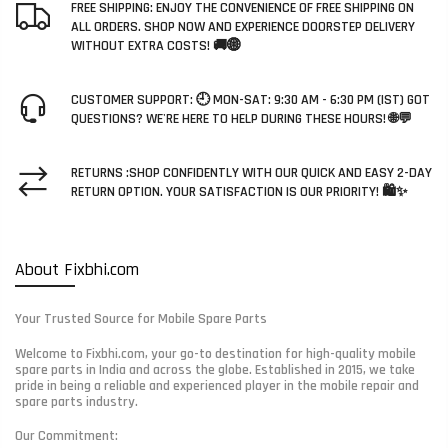
FREE SHIPPING: ENJOY THE CONVENIENCE OF FREE SHIPPING ON
ALL ORDERS. SHOP NOW AND EXPERIENCE DOORSTEP DELIVERY
WITHOUT EXTRA COSTS! 🚚🌐
CUSTOMER SUPPORT: 🕘 MON-SAT: 9:30 AM - 6:30 PM (IST) GOT
QUESTIONS? WE'RE HERE TO HELP DURING THESE HOURS! 🌐💬
RETURNS :SHOP CONFIDENTLY WITH OUR QUICK AND EASY 2-DAY
RETURN OPTION. YOUR SATISFACTION IS OUR PRIORITY! 🛍️✨
About Fixbhi.com
Your Trusted Source for Mobile Spare Parts
Welcome to Fixbhi.com, your go-to destination for high-quality mobile
spare parts in India and across the globe. Established in 2015, we take
pride in being a reliable and experienced player in the mobile repair and
spare parts industry.
Our Commitment: