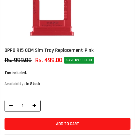
OPPO R15 OEM Sim Tray Replacement-Pink
Rs. 999.00
Rs. 499.00
SAVE Rs. 500.00
Tax included.
Availability :
In Stock
ADD TO CART