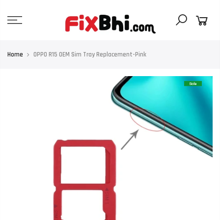
Skip
to
content
Home
OPPO R15 OEM Sim Tray Replacement-Pink
Sale