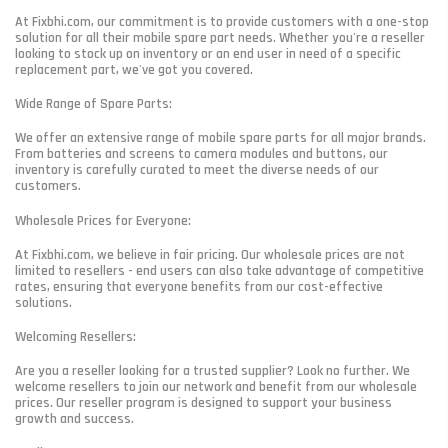
At Fixbhi.com, our commitment is to provide customers with a one-stop
solution for all their mobile spare part needs. Whether you're a reseller
looking to stock up on inventory or an end user in need of a specific
replacement part, we've got you covered.
Wide Range of Spare Parts:
We offer an extensive range of mobile spare parts for all major brands.
From batteries and screens to camera modules and buttons, our
inventory is carefully curated to meet the diverse needs of our
customers.
Wholesale Prices for Everyone:
At Fixbhi.com, we believe in fair pricing. Our wholesale prices are not
limited to resellers - end users can also take advantage of competitive
rates, ensuring that everyone benefits from our cost-effective
solutions.
Welcoming Resellers:
Are you a reseller looking for a trusted supplier? Look no further. We
welcome resellers to join our network and benefit from our wholesale
prices. Our reseller program is designed to support your business
growth and success.