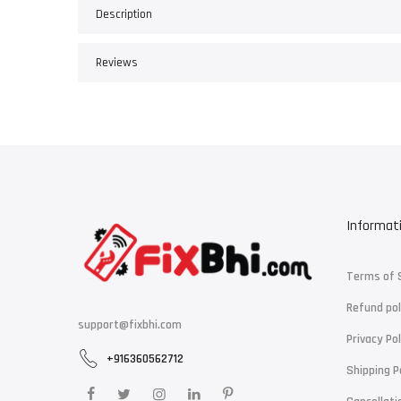
Description
Reviews
Informat
Terms of 
Refund pol
support@fixbhi.com
Privacy Pol
+916360562712
Shipping P