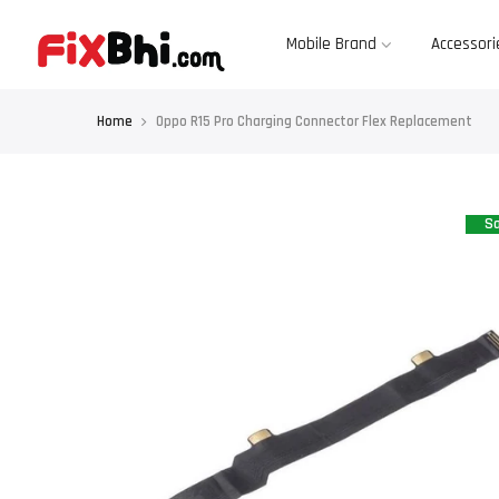
Skip
to
content
Mobile Brand
Accessori
Home
Oppo R15 Pro Charging Connector Flex Replacement
Sa