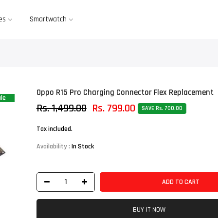
es
Smartwatch
Oppo R15 Pro Charging Connector Flex Replacement
le
Rs. 1,499.00
Rs. 799.00
SAVE Rs. 700.00
Tax included.
Availability :
In Stock
ADD TO CART
BUY IT NOW