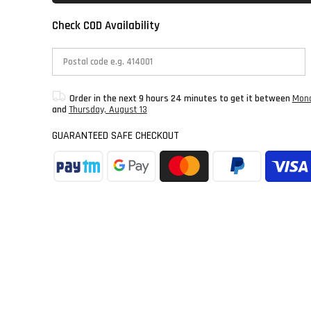
Check COD Availability
Order in the next
9 hours 24 minutes
to get it between
Mond
and
Thursday, August 13
GUARANTEED SAFE CHECKOUT