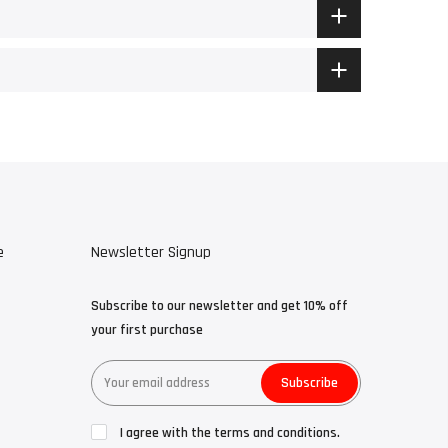
e
Newsletter Signup
Subscribe to our newsletter and get 10% off
your first purchase
Subscribe
I agree with the terms and conditions.