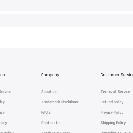
ion
Company
Customer Servic
Service
About us
Terms of Service
icy
Trademark Disclaimer
Refund policy
icy
FAQ's
Privacy Policy
olicy
Contact Us
Shipping Policy