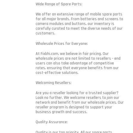
Wide Range of Spare Parts:
We offer an extensive range of mobile spare parts
for all major brands. From batteries and screens to
camera modules and buttons, our inventory is
carefully curated to meet the diverse needs of our
customers.
Wholesale Prices for Everyone:
At Fixbhi.com, we believe in fair pricing. Our
wholesale prices are not limited to resellers - end
users can also take advantage of competitive
rates, ensuring that everyone benefits from our
cost-effective solutions.
Welcoming Resellers:
Are you a reseller looking for a trusted supplier?
Look no further. We welcome resellers to join our
network and benefit from our wholesale prices. Our
reseller program is designed to support your
business growth and success.
Quality Assurance:
Quality is our top priority. All our spare parts