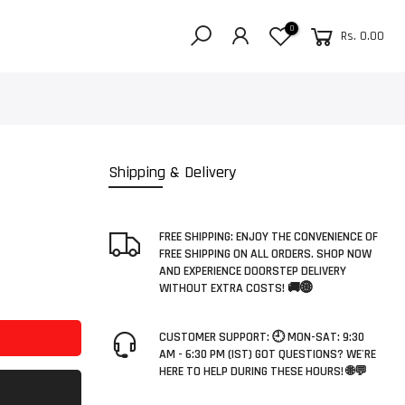
0
Rs. 0.00
Shipping & Delivery
FREE SHIPPING: ENJOY THE CONVENIENCE OF
FREE SHIPPING ON ALL ORDERS. SHOP NOW
AND EXPERIENCE DOORSTEP DELIVERY
WITHOUT EXTRA COSTS! 🚚🌐
CUSTOMER SUPPORT: 🕘 MON-SAT: 9:30
AM - 6:30 PM (IST) GOT QUESTIONS? WE'RE
HERE TO HELP DURING THESE HOURS! 🌐💬