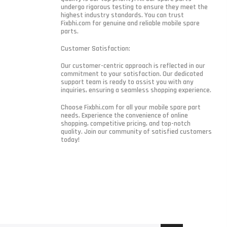
undergo rigorous testing to ensure they meet the
highest industry standards. You can trust
Fixbhi.com for genuine and reliable mobile spare
parts.
Customer Satisfaction:
Our customer-centric approach is reflected in our
commitment to your satisfaction. Our dedicated
support team is ready to assist you with any
inquiries, ensuring a seamless shopping experience.
Choose Fixbhi.com for all your mobile spare part
needs. Experience the convenience of online
shopping, competitive pricing, and top-notch
quality. Join our community of satisfied customers
today!