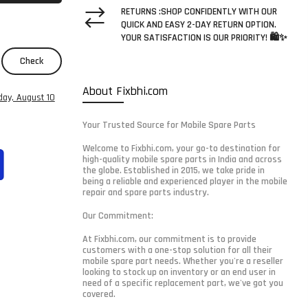
RETURNS :SHOP CONFIDENTLY WITH OUR
QUICK AND EASY 2-DAY RETURN OPTION.
YOUR SATISFACTION IS OUR PRIORITY! 🛍️✨
Check
About Fixbhi.com
ay, August 10
Your Trusted Source for Mobile Spare Parts
Welcome to Fixbhi.com, your go-to destination for
high-quality mobile spare parts in India and across
the globe. Established in 2015, we take pride in
being a reliable and experienced player in the mobile
repair and spare parts industry.
Our Commitment:
At Fixbhi.com, our commitment is to provide
customers with a one-stop solution for all their
mobile spare part needs. Whether you're a reseller
looking to stock up on inventory or an end user in
need of a specific replacement part, we've got you
covered.