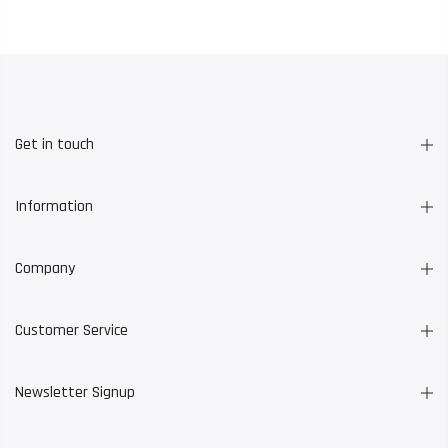
Get in touch
Information
Company
Customer Service
Newsletter Signup