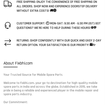
FREE SHIPPING: ENJOY THE CONVENIENCE OF FREE SHIPPING ON
ALL ORDERS. SHOP NOW AND EXPERIENCE DOORSTEP DELIVERY
WITHOUT EXTRA COSTS! 🚚🌐
CUSTOMER SUPPORT: 🕘 MON-SAT: 9:30 AM - 6:30 PM (IST) GOT
QUESTIONS? WE'RE HERE TO HELP DURING THESE HOURS! 🌐💬
RETURNS :SHOP CONFIDENTLY WITH OUR QUICK AND EASY 2-DAY
RETURN OPTION. YOUR SATISFACTION IS OUR PRIORITY! 🛍️✨
About Fixbhi.com
Your Trusted Source for Mobile Spare Parts
Welcome to Fixbhi.com, your go-to destination for high-quality mobile
spare parts in India and across the globe. Established in 2015, we take
pride in being a reliable and experienced player in the mobile repair and
spare parts industry.
Our Commitment: