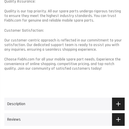
Quality Assurance:
Quality is our top priority. All our spare parts undergo rigorous testing
to ensure they meet the highest industry standards. You can trust
Fixbhi.com for genuine and reliable mobile spare parts.
Customer Satisfaction:
Our customer-centric approach is reflected in our commitment to your
satisfaction. Our dedicated support team is ready to assist you with
any inquiries, ensuring a seamless shopping experience.
Choose Fixbhi.com for all your mobile spare part needs. Experience the
convenience of online shopping, competitive pricing, and top-notch
quality. Join our community of satisfied customers today!
Description
Reviews