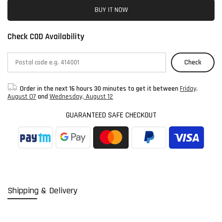
BUY IT NOW
Check COD Availability
Check
Order in the next
16 hours 30 minutes
to get it between
Friday,
August 07
and
Wednesday, August 12
GUARANTEED SAFE CHECKOUT
Shipping & Delivery