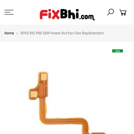
Skip
to
content
Home
OPPO R15 PRO OEM Power Button Flex Replacement
Sale