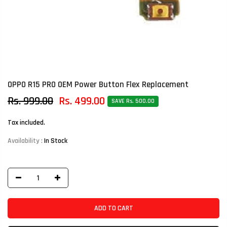
OPPO R15 PRO OEM Power Button Flex Replacement
Rs. 999.00
Rs. 499.00
SAVE Rs. 500.00
Tax included.
Availability :
In Stock
ADD TO CART