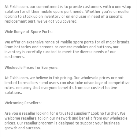
At Fixbhi.com, our commitment is to provide customers with a one-stop
solution for all their mobile spare part needs. Whether you're a reseller
looking to stock up on inventory or an end user in need of a specific
replacement part, we've got you covered.
Wide Range of Spare Parts:
We offer an extensive range of mobile spare parts for all major brands.
From batteries and screens to camera modules and buttons, our
inventory is carefully curated to meet the diverse needs of our
customers.
Wholesale Prices for Everyone:
At Fixbhi.com, we believe in fair pricing. Our wholesale prices are not
limited to resellers - end users can also take advantage of competitive
rates, ensuring that everyone benefits from our cost-effective
solutions.
Welcoming Resellers:
Are you a reseller looking for a trusted supplier? Look no further. We
welcome resellers to join our network and benefit from our wholesale
prices. Our reseller program is designed to support your business
growth and success.