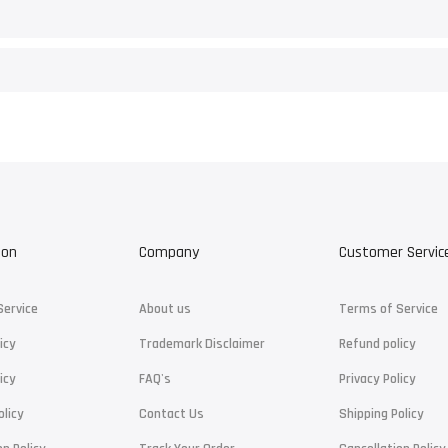
ion
Company
Customer Servic
Service
About us
Terms of Service
icy
Trademark Disclaimer
Refund policy
icy
FAQ's
Privacy Policy
olicy
Contact Us
Shipping Policy