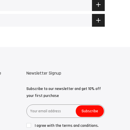
e
Newsletter Signup
Subscribe to our newsletter and get 10% off
your first purchase
Subscribe
I agree with the terms and conditions.