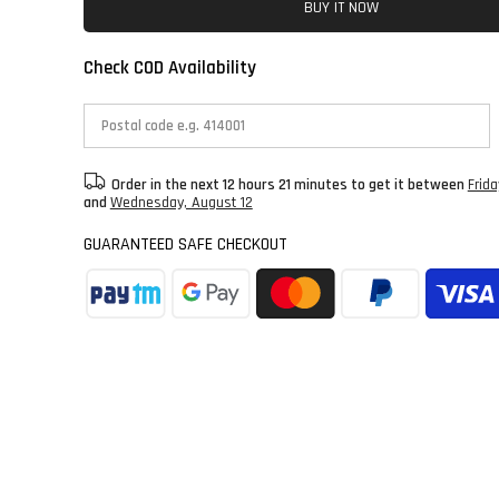
BUY IT NOW
Check COD Availability
Order in the next
12 hours 21 minutes
to get it between
Frid
and
Wednesday, August 12
GUARANTEED SAFE CHECKOUT