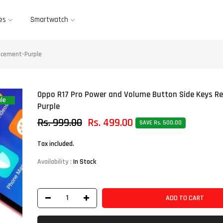
es
Smartwatch
acement-Purple
Oppo R17 Pro Power and Volume Button Side Keys R
le
Purple
Rs. 999.00
Rs. 499.00
SAVE Rs. 500.00
Tax included.
Availability :
In Stock
ADD TO CART