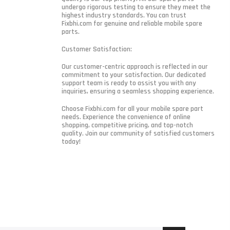
undergo rigorous testing to ensure they meet the
highest industry standards. You can trust
Fixbhi.com for genuine and reliable mobile spare
parts.
Customer Satisfaction:
Our customer-centric approach is reflected in our
commitment to your satisfaction. Our dedicated
support team is ready to assist you with any
inquiries, ensuring a seamless shopping experience.
Choose Fixbhi.com for all your mobile spare part
needs. Experience the convenience of online
shopping, competitive pricing, and top-notch
quality. Join our community of satisfied customers
today!