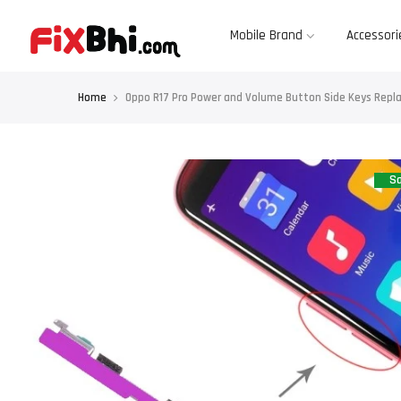
Skip
to
content
Mobile Brand
Accessori
Home
Oppo R17 Pro Power and Volume Button Side Keys Repl
Sa