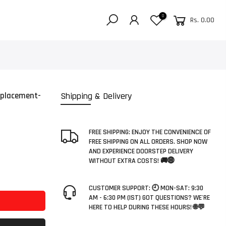
0
Rs. 0.00
eplacement-
Shipping & Delivery
FREE SHIPPING: ENJOY THE CONVENIENCE OF
FREE SHIPPING ON ALL ORDERS. SHOP NOW
AND EXPERIENCE DOORSTEP DELIVERY
WITHOUT EXTRA COSTS! 🚚🌐
CUSTOMER SUPPORT: 🕘 MON-SAT: 9:30
AM - 6:30 PM (IST) GOT QUESTIONS? WE'RE
HERE TO HELP DURING THESE HOURS! 🌐💬