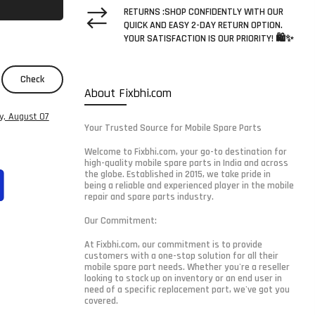
RETURNS :SHOP CONFIDENTLY WITH OUR
QUICK AND EASY 2-DAY RETURN OPTION.
YOUR SATISFACTION IS OUR PRIORITY! 🛍️✨
Check
About Fixbhi.com
ay, August 07
Your Trusted Source for Mobile Spare Parts
Welcome to Fixbhi.com, your go-to destination for
high-quality mobile spare parts in India and across
the globe. Established in 2015, we take pride in
being a reliable and experienced player in the mobile
repair and spare parts industry.
Our Commitment:
At Fixbhi.com, our commitment is to provide
customers with a one-stop solution for all their
mobile spare part needs. Whether you're a reseller
looking to stock up on inventory or an end user in
need of a specific replacement part, we've got you
covered.