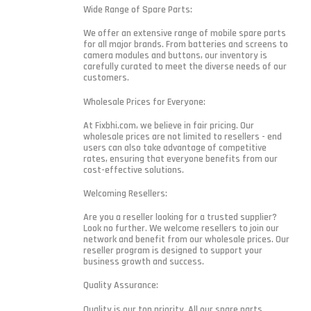
Wide Range of Spare Parts:
We offer an extensive range of mobile spare parts
for all major brands. From batteries and screens to
camera modules and buttons, our inventory is
carefully curated to meet the diverse needs of our
customers.
Wholesale Prices for Everyone:
At Fixbhi.com, we believe in fair pricing. Our
wholesale prices are not limited to resellers - end
users can also take advantage of competitive
rates, ensuring that everyone benefits from our
cost-effective solutions.
Welcoming Resellers:
Are you a reseller looking for a trusted supplier?
Look no further. We welcome resellers to join our
network and benefit from our wholesale prices. Our
reseller program is designed to support your
business growth and success.
Quality Assurance:
Quality is our top priority. All our spare parts