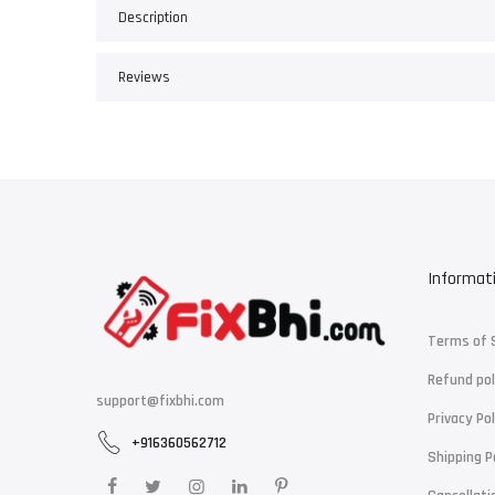
Description
Reviews
Informat
Terms of 
Refund pol
support@fixbhi.com
Privacy Pol
+916360562712
Shipping P