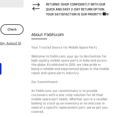
RETURNS :SHOP CONFIDENTLY WITH OUR
QUICK AND EASY 2-DAY RETURN OPTION.
YOUR SATISFACTION IS OUR PRIORITY! 🛍️✨
Check
About Fixbhi.com
ay, August 10
Your Trusted Source for Mobile Spare Parts
Welcome to Fixbhi.com, your go-to destination for
high-quality mobile spare parts in India and across
the globe. Established in 2015, we take pride in
being a reliable and experienced player in the mobile
repair and spare parts industry.
Our Commitment:
At Fixbhi.com, our commitment is to provide
customers with a one-stop solution for all their
mobile spare part needs. Whether you're a reseller
looking to stock up on inventory or an end user in
need of a specific replacement part, we've got you
covered.