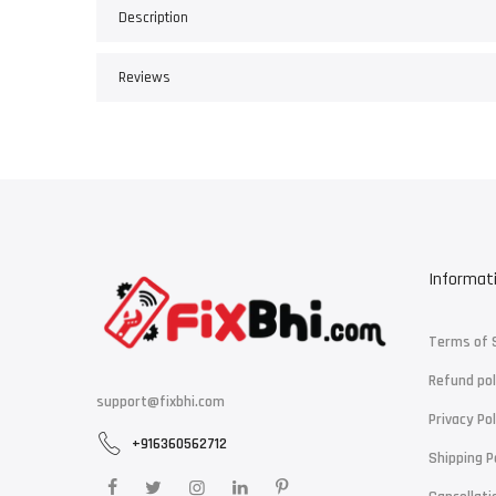
Description
Reviews
Informat
Terms of 
Refund pol
support@fixbhi.com
Privacy Pol
+916360562712
Shipping P