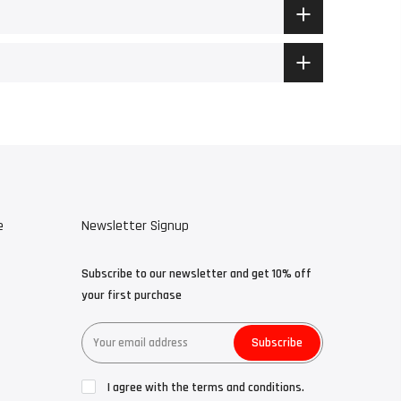
e
Newsletter Signup
Subscribe to our newsletter and get 10% off
your first purchase
Subscribe
I agree with the terms and conditions.