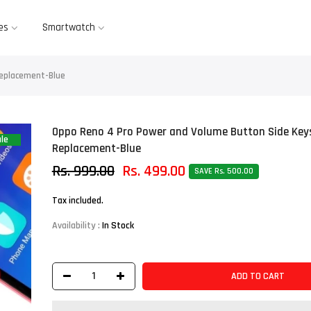
es
Smartwatch
Replacement-Blue
Oppo Reno 4 Pro Power and Volume Button Side Key
le
Replacement-Blue
Rs. 999.00
Rs. 499.00
SAVE Rs. 500.00
Tax included.
Availability :
In Stock
ADD TO CART