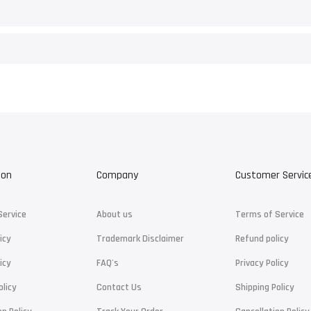
ion
Company
Customer Servic
Service
About us
Terms of Service
icy
Trademark Disclaimer
Refund policy
icy
FAQ's
Privacy Policy
olicy
Contact Us
Shipping Policy