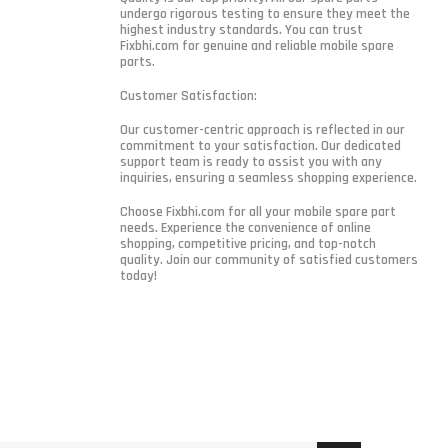
undergo rigorous testing to ensure they meet the
highest industry standards. You can trust
Fixbhi.com for genuine and reliable mobile spare
parts.
Customer Satisfaction:
Our customer-centric approach is reflected in our
commitment to your satisfaction. Our dedicated
support team is ready to assist you with any
inquiries, ensuring a seamless shopping experience.
Choose Fixbhi.com for all your mobile spare part
needs. Experience the convenience of online
shopping, competitive pricing, and top-notch
quality. Join our community of satisfied customers
today!