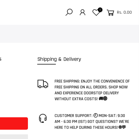
0
Rs. 0.00
s
Shipping & Delivery
FREE SHIPPING: ENJOY THE CONVENIENCE OF
FREE SHIPPING ON ALL ORDERS. SHOP NOW
AND EXPERIENCE DOORSTEP DELIVERY
WITHOUT EXTRA COSTS! 🚚🌐
CUSTOMER SUPPORT: 🕘 MON-SAT: 9:30
AM - 6:30 PM (IST) GOT QUESTIONS? WE'RE
HERE TO HELP DURING THESE HOURS! 🌐💬