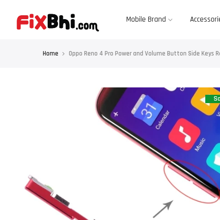
Skip
to
content
Mobile Brand
Accessori
Home
Oppo Reno 4 Pro Power and Volume Button Side Keys 
Sa