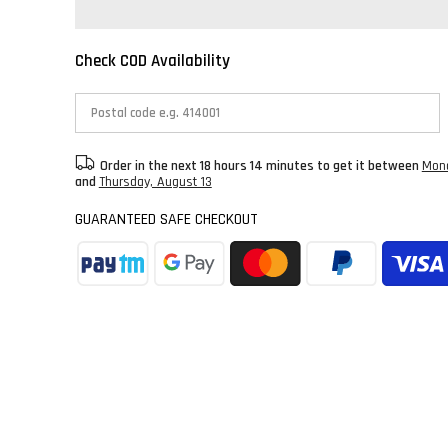
Check COD Availability
Order in the next
18 hours 14 minutes
to get it between
Mond
and
Thursday, August 13
GUARANTEED SAFE CHECKOUT