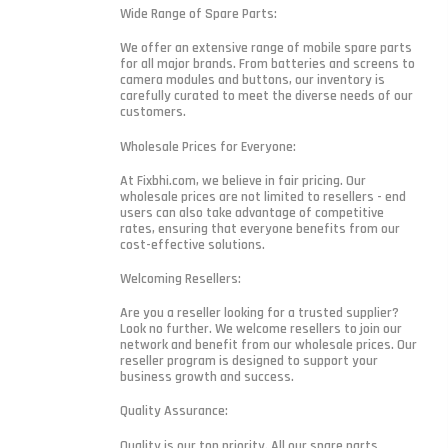
Wide Range of Spare Parts:
We offer an extensive range of mobile spare parts
for all major brands. From batteries and screens to
camera modules and buttons, our inventory is
carefully curated to meet the diverse needs of our
customers.
Wholesale Prices for Everyone:
At Fixbhi.com, we believe in fair pricing. Our
wholesale prices are not limited to resellers - end
users can also take advantage of competitive
rates, ensuring that everyone benefits from our
cost-effective solutions.
Welcoming Resellers:
Are you a reseller looking for a trusted supplier?
Look no further. We welcome resellers to join our
network and benefit from our wholesale prices. Our
reseller program is designed to support your
business growth and success.
Quality Assurance:
Quality is our top priority. All our spare parts