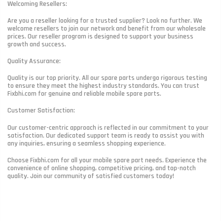
Welcoming Resellers:
Are you a reseller looking for a trusted supplier? Look no further. We
welcome resellers to join our network and benefit from our wholesale
prices. Our reseller program is designed to support your business
growth and success.
Quality Assurance:
Quality is our top priority. All our spare parts undergo rigorous testing
to ensure they meet the highest industry standards. You can trust
Fixbhi.com for genuine and reliable mobile spare parts.
Customer Satisfaction:
Our customer-centric approach is reflected in our commitment to your
satisfaction. Our dedicated support team is ready to assist you with
any inquiries, ensuring a seamless shopping experience.
Choose Fixbhi.com for all your mobile spare part needs. Experience the
convenience of online shopping, competitive pricing, and top-notch
quality. Join our community of satisfied customers today!