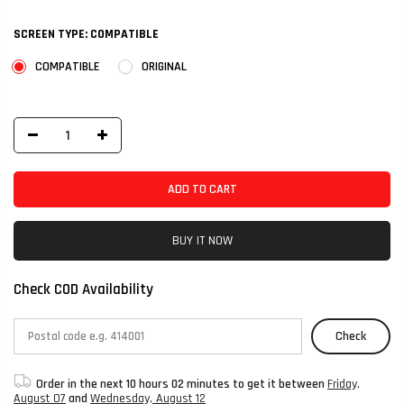
SCREEN TYPE:
COMPATIBLE
COMPATIBLE
ORIGINAL
ADD TO CART
BUY IT NOW
Check COD Availability
Check
Order in the next
10 hours 02 minutes
to get it between
Friday,
August 07
and
Wednesday, August 12