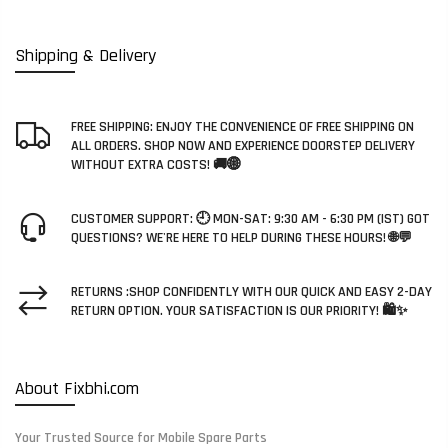
Shipping & Delivery
FREE SHIPPING: ENJOY THE CONVENIENCE OF FREE SHIPPING ON
ALL ORDERS. SHOP NOW AND EXPERIENCE DOORSTEP DELIVERY
WITHOUT EXTRA COSTS! 🚚🌐
CUSTOMER SUPPORT: 🕘 MON-SAT: 9:30 AM - 6:30 PM (IST) GOT
QUESTIONS? WE'RE HERE TO HELP DURING THESE HOURS! 🌐💬
RETURNS :SHOP CONFIDENTLY WITH OUR QUICK AND EASY 2-DAY
RETURN OPTION. YOUR SATISFACTION IS OUR PRIORITY! 🛍️✨
About Fixbhi.com
Your Trusted Source for Mobile Spare Parts