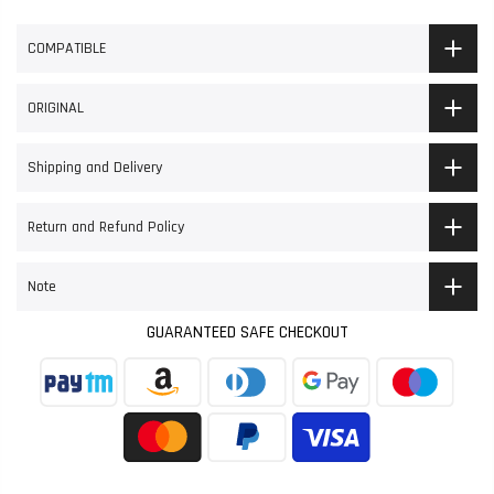
COMPATIBLE
ORIGINAL
Shipping and Delivery
Return and Refund Policy
Note
GUARANTEED SAFE CHECKOUT