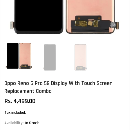
Oppo Reno 6 Pro 5G Display With Touch Screen
Replacement Combo
Rs. 4,499.00
Tax included.
Availability :
In Stock