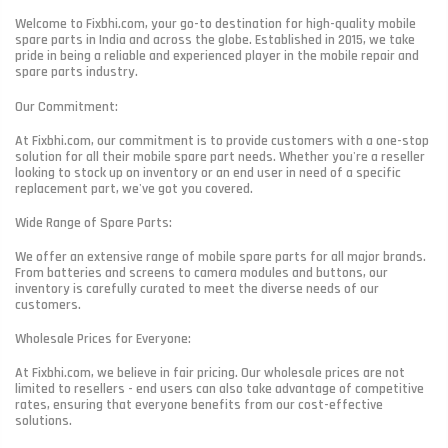
Welcome to Fixbhi.com, your go-to destination for high-quality mobile
spare parts in India and across the globe. Established in 2015, we take
pride in being a reliable and experienced player in the mobile repair and
spare parts industry.
Our Commitment:
At Fixbhi.com, our commitment is to provide customers with a one-stop
solution for all their mobile spare part needs. Whether you're a reseller
looking to stock up on inventory or an end user in need of a specific
replacement part, we've got you covered.
Wide Range of Spare Parts:
We offer an extensive range of mobile spare parts for all major brands.
From batteries and screens to camera modules and buttons, our
inventory is carefully curated to meet the diverse needs of our
customers.
Wholesale Prices for Everyone:
At Fixbhi.com, we believe in fair pricing. Our wholesale prices are not
limited to resellers - end users can also take advantage of competitive
rates, ensuring that everyone benefits from our cost-effective
solutions.