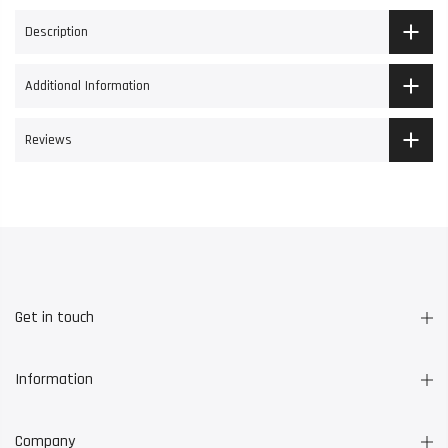
Description
Additional Information
Reviews
Get in touch
Information
Company