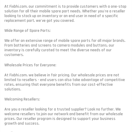
At Fixbhi.com, our commitment is to provide customers with a one-stop
solution for all their mobile spare part needs. Whether you're a reseller
looking to stock up on inventory or an end user in need of a specific
replacement part, we've got you covered.
Wide Range of Spare Parts:
We offer an extensive range of mobile spare parts for all major brands.
From batteries and screens to camera modules and buttons, our
inventory is carefully curated to meet the diverse needs of our
customers.
Wholesale Prices for Everyone:
At Fixbhi.com, we believe in fair pricing. Our wholesale prices are not
limited to resellers - end users can also take advantage of competitive
rates, ensuring that everyone benefits from our cost-effective
solutions.
Welcoming Resellers:
Are you a reseller looking for a trusted supplier? Look no further. We
welcome resellers to join our network and benefit from our wholesale
prices. Our reseller program is designed to support your business
growth and success.