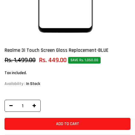
Realme 3i Touch Screen Glass Replacement-BLUE
Rs. 1,499.00
Rs. 449.00
SAVE Rs. 1,050.00
Tax included.
Availability :
In Stock
ADD TO CART