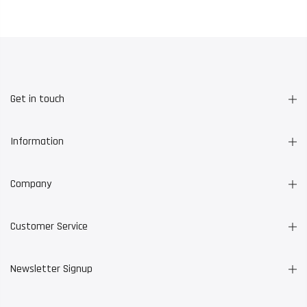
Get in touch
Information
Company
Customer Service
Newsletter Signup