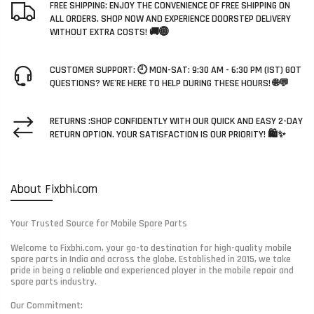
FREE SHIPPING: ENJOY THE CONVENIENCE OF FREE SHIPPING ON
ALL ORDERS. SHOP NOW AND EXPERIENCE DOORSTEP DELIVERY
WITHOUT EXTRA COSTS! 🚚🌐
CUSTOMER SUPPORT: 🕘 MON-SAT: 9:30 AM - 6:30 PM (IST) GOT
QUESTIONS? WE'RE HERE TO HELP DURING THESE HOURS! 🌐💬
RETURNS :SHOP CONFIDENTLY WITH OUR QUICK AND EASY 2-DAY
RETURN OPTION. YOUR SATISFACTION IS OUR PRIORITY! 🛍️✨
About Fixbhi.com
Your Trusted Source for Mobile Spare Parts
Welcome to Fixbhi.com, your go-to destination for high-quality mobile
spare parts in India and across the globe. Established in 2015, we take
pride in being a reliable and experienced player in the mobile repair and
spare parts industry.
Our Commitment: