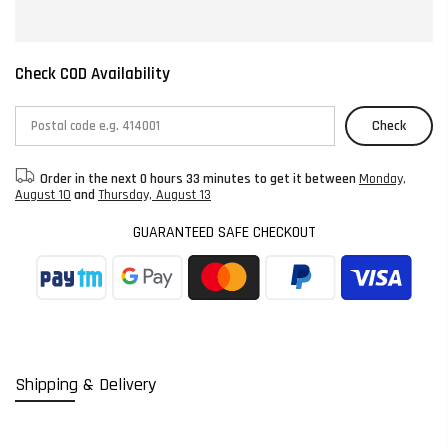
Check COD Availability
Check
Order in the next
0 hours 33 minutes
to get it between
Monday,
August 10
and
Thursday, August 13
GUARANTEED SAFE CHECKOUT
Shipping & Delivery