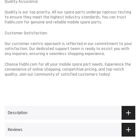
Quality Assurance:
Quality is our top priority. All our spare parts undergo rigorous testing
to ensure they meet the highest industry standards. You can trust
Fixbhi.com for genuine and reliable mobile spare parts.
Customer Satisfaction:
Our customer-centric approach is reflected in our commitment to your
satisfaction. Our dedicated support team is ready to assist you with
any inquiries, ensuring a seamless shopping experience.
Choose Fixbhi.com for all your mobile spare part needs. Experience the
convenience of online shopping, competitive pricing, and top-notch
quality. Join our community of satisfied customers today!
Description
Reviews