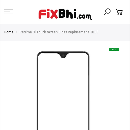
Skip
to
content
Home
Realme 3i Touch Screen Glass Replacement-BLUE
Sale