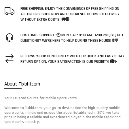
FREE SHIPPING: ENJOY THE CONVENIENCE OF FREE SHIPPING ON
ALL ORDERS. SHOP NOW AND EXPERIENCE DOORSTEP DELIVERY
WITHOUT EXTRA COSTS! 🚚🌐
CUSTOMER SUPPORT: 🕘 MON-SAT: 9:30 AM - 6:30 PM (IST) GOT
QUESTIONS? WE'RE HERE TO HELP DURING THESE HOURS! 🌐💬
RETURNS :SHOP CONFIDENTLY WITH OUR QUICK AND EASY 2-DAY
RETURN OPTION. YOUR SATISFACTION IS OUR PRIORITY! 🛍️✨
About Fixbhi.com
Your Trusted Source for Mobile Spare Parts
Welcome to Fixbhi.com, your go-to destination for high-quality mobile
spare parts in India and across the globe. Established in 2015, we take
pride in being a reliable and experienced player in the mobile repair and
spare parts industry.