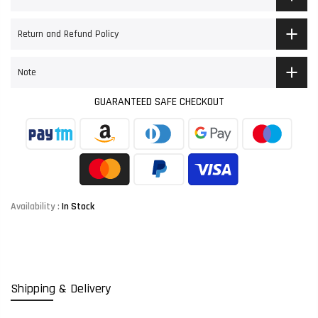
Return and Refund Policy
Note
GUARANTEED SAFE CHECKOUT
Availability :
In Stock
Shipping & Delivery