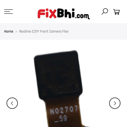
Skip
to
content
Home
Realme C21Y Front Camera Flex