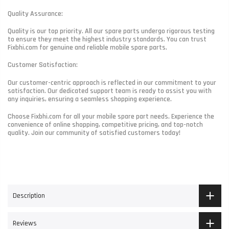
Quality Assurance:
Quality is our top priority. All our spare parts undergo rigorous testing
to ensure they meet the highest industry standards. You can trust
Fixbhi.com for genuine and reliable mobile spare parts.
Customer Satisfaction:
Our customer-centric approach is reflected in our commitment to your
satisfaction. Our dedicated support team is ready to assist you with
any inquiries, ensuring a seamless shopping experience.
Choose Fixbhi.com for all your mobile spare part needs. Experience the
convenience of online shopping, competitive pricing, and top-notch
quality. Join our community of satisfied customers today!
Description
Reviews