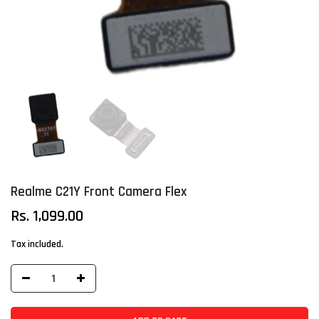
Realme C21Y Front Camera Flex
Rs. 1,099.00
Tax included.