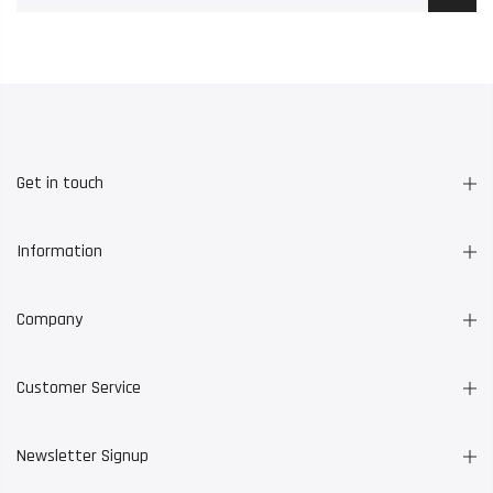
Get in touch
Information
Company
Customer Service
Newsletter Signup