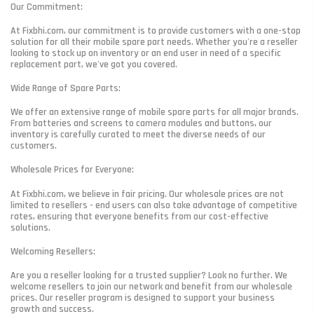
Our Commitment:
At Fixbhi.com, our commitment is to provide customers with a one-stop
solution for all their mobile spare part needs. Whether you're a reseller
looking to stock up on inventory or an end user in need of a specific
replacement part, we've got you covered.
Wide Range of Spare Parts:
We offer an extensive range of mobile spare parts for all major brands.
From batteries and screens to camera modules and buttons, our
inventory is carefully curated to meet the diverse needs of our
customers.
Wholesale Prices for Everyone:
At Fixbhi.com, we believe in fair pricing. Our wholesale prices are not
limited to resellers - end users can also take advantage of competitive
rates, ensuring that everyone benefits from our cost-effective
solutions.
Welcoming Resellers:
Are you a reseller looking for a trusted supplier? Look no further. We
welcome resellers to join our network and benefit from our wholesale
prices. Our reseller program is designed to support your business
growth and success.