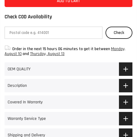
ADD TO CART
Check COD Availability
Check
Order in the next
15 hours 06 minutes
to get it between
Monday,
August 10
and
Thursday, August 13
OEM QUALITY
Description
Covered In Warranty
Warranty Service Type
Shipping and Delivery