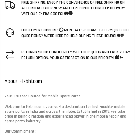
FREE SHIPPING: ENJOY THE CONVENIENCE OF FREE SHIPPING ON
ALL ORDERS. SHOP NOW AND EXPERIENCE DOORSTEP DELIVERY
WITHOUT EXTRA COSTS! 🚚🌐
CUSTOMER SUPPORT: 🕘 MON-SAT: 9:30 AM - 6:30 PM (IST) GOT
QUESTIONS? WE'RE HERE TO HELP DURING THESE HOURS! 🌐💬
RETURNS :SHOP CONFIDENTLY WITH OUR QUICK AND EASY 2-DAY
RETURN OPTION. YOUR SATISFACTION IS OUR PRIORITY! 🛍️✨
About Fixbhi.com
Your Trusted Source for Mobile Spare Parts
Welcome to Fixbhi.com, your go-to destination for high-quality mobile
spare parts in India and across the globe. Established in 2015, we take
pride in being a reliable and experienced player in the mobile repair and
spare parts industry.
Our Commitment: