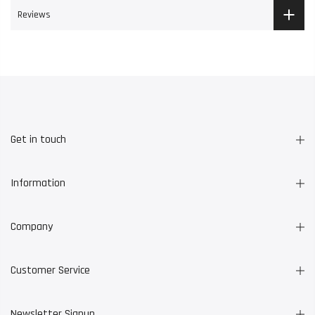
Reviews
Get in touch
Information
Company
Customer Service
Newsletter Signup