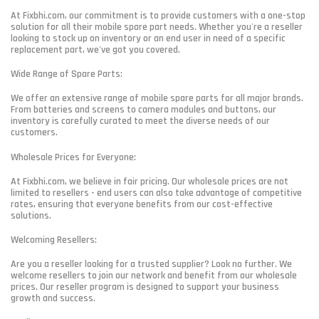
At Fixbhi.com, our commitment is to provide customers with a one-stop
solution for all their mobile spare part needs. Whether you're a reseller
looking to stock up on inventory or an end user in need of a specific
replacement part, we've got you covered.
Wide Range of Spare Parts:
We offer an extensive range of mobile spare parts for all major brands.
From batteries and screens to camera modules and buttons, our
inventory is carefully curated to meet the diverse needs of our
customers.
Wholesale Prices for Everyone:
At Fixbhi.com, we believe in fair pricing. Our wholesale prices are not
limited to resellers - end users can also take advantage of competitive
rates, ensuring that everyone benefits from our cost-effective
solutions.
Welcoming Resellers:
Are you a reseller looking for a trusted supplier? Look no further. We
welcome resellers to join our network and benefit from our wholesale
prices. Our reseller program is designed to support your business
growth and success.