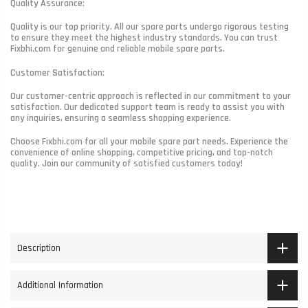
Quality Assurance:
Quality is our top priority. All our spare parts undergo rigorous testing
to ensure they meet the highest industry standards. You can trust
Fixbhi.com for genuine and reliable mobile spare parts.
Customer Satisfaction:
Our customer-centric approach is reflected in our commitment to your
satisfaction. Our dedicated support team is ready to assist you with
any inquiries, ensuring a seamless shopping experience.
Choose Fixbhi.com for all your mobile spare part needs. Experience the
convenience of online shopping, competitive pricing, and top-notch
quality. Join our community of satisfied customers today!
Description
Additional Information