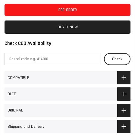
PRE-ORDER
BUY IT NOW
Check COD Availability
Check
COMPATIBLE
OLED
ORIGINAL
Shipping and Delivery