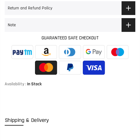
Return and Refund Policy
Note
GUARANTEED SAFE CHECKOUT
Availability :
In Stock
Shipping & Delivery