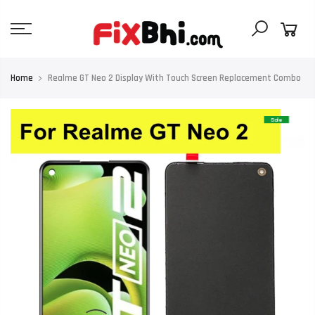
Skip
to
content
Home
Realme GT Neo 2 Display With Touch Screen Replacement Combo
Sale