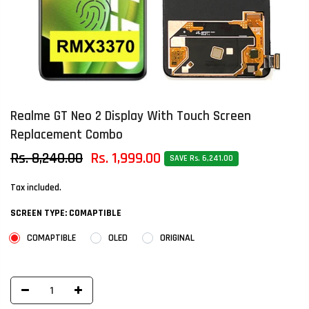
Realme GT Neo 2 Display With Touch Screen
Replacement Combo
Rs. 8,240.00
Rs. 1,999.00
SAVE Rs. 6,241.00
Tax included.
SCREEN TYPE:
COMAPTIBLE
COMAPTIBLE
OLED
ORIGINAL