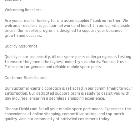
Welcoming Resellers:
Are you a reseller looking for a trusted supplier? Look no further. We
welcome resellers to join our network and benefit from our wholesale
prices. Our reseller program is designed to support your business
growth and success.
Quality Assurance:
Quality is our top priority. All our spare parts undergo rigorous testing
to ensure they meet the highest industry standards. You can trust
Fixbhi.com for genuine and reliable mobile spare parts.
Customer Satisfaction:
Our customer-centric approach is reflected in our commitment to your
satisfaction. Our dedicated support team is ready to assist you with
any inquiries, ensuring a seamless shopping experience.
Choose Fixbhi.com for all your mobile spare part needs. Experience the
convenience of online shopping, competitive pricing, and top-notch
quality. Join our community of satisfied customers today!