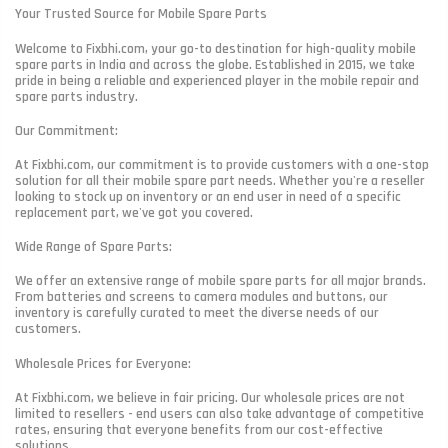
Your Trusted Source for Mobile Spare Parts
Welcome to Fixbhi.com, your go-to destination for high-quality mobile
spare parts in India and across the globe. Established in 2015, we take
pride in being a reliable and experienced player in the mobile repair and
spare parts industry.
Our Commitment:
At Fixbhi.com, our commitment is to provide customers with a one-stop
solution for all their mobile spare part needs. Whether you're a reseller
looking to stock up on inventory or an end user in need of a specific
replacement part, we've got you covered.
Wide Range of Spare Parts:
We offer an extensive range of mobile spare parts for all major brands.
From batteries and screens to camera modules and buttons, our
inventory is carefully curated to meet the diverse needs of our
customers.
Wholesale Prices for Everyone:
At Fixbhi.com, we believe in fair pricing. Our wholesale prices are not
limited to resellers - end users can also take advantage of competitive
rates, ensuring that everyone benefits from our cost-effective
solutions.