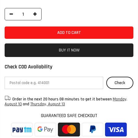
ADD TO CART
BUY IT NOW
Check COD Availability
Check
Order in the next
20 hours 08 minutes
to get it between
Monday,
August 10
and
Thursday, August 13
GUARANTEED SAFE CHECKOUT