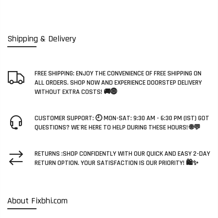
Shipping & Delivery
FREE SHIPPING: ENJOY THE CONVENIENCE OF FREE SHIPPING ON
ALL ORDERS. SHOP NOW AND EXPERIENCE DOORSTEP DELIVERY
WITHOUT EXTRA COSTS! 🚚🌐
CUSTOMER SUPPORT: 🕘 MON-SAT: 9:30 AM - 6:30 PM (IST) GOT
QUESTIONS? WE'RE HERE TO HELP DURING THESE HOURS! 🌐💬
RETURNS :SHOP CONFIDENTLY WITH OUR QUICK AND EASY 2-DAY
RETURN OPTION. YOUR SATISFACTION IS OUR PRIORITY! 🛍️✨
About Fixbhi.com