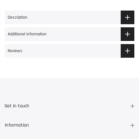
Description
Additional Information
Reviews
Get in touch
Information