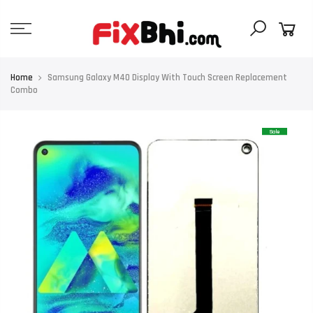
Skip
to
content
Home
Samsung Galaxy M40 Display With Touch Screen Replacement
Combo
Sale