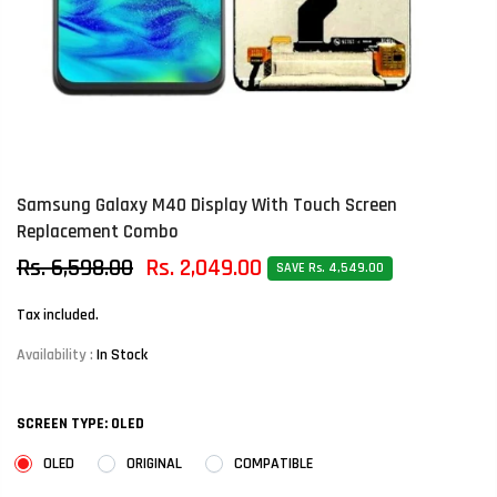
Samsung Galaxy M40 Display With Touch Screen
Replacement Combo
Rs. 6,598.00
Rs. 2,049.00
SAVE Rs. 4,549.00
Tax included.
Availability :
In Stock
SCREEN TYPE:
OLED
OLED
ORIGINAL
COMPATIBLE