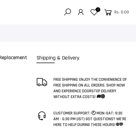
0
Rs. 0.00
 Replacement
Shipping & Delivery
FREE SHIPPING: ENJOY THE CONVENIENCE OF
FREE SHIPPING ON ALL ORDERS. SHOP NOW
AND EXPERIENCE DOORSTEP DELIVERY
WITHOUT EXTRA COSTS! 🚚🌐
CUSTOMER SUPPORT: 🕘 MON-SAT: 9:30
AM - 6:30 PM (IST) GOT QUESTIONS? WE'RE
HERE TO HELP DURING THESE HOURS! 🌐💬