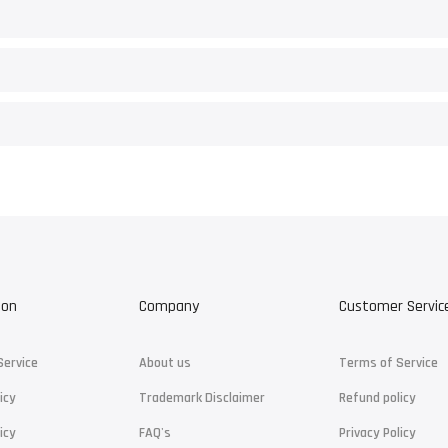
ion
Company
Customer Servic
Service
About us
Terms of Service
icy
Trademark Disclaimer
Refund policy
icy
FAQ's
Privacy Policy