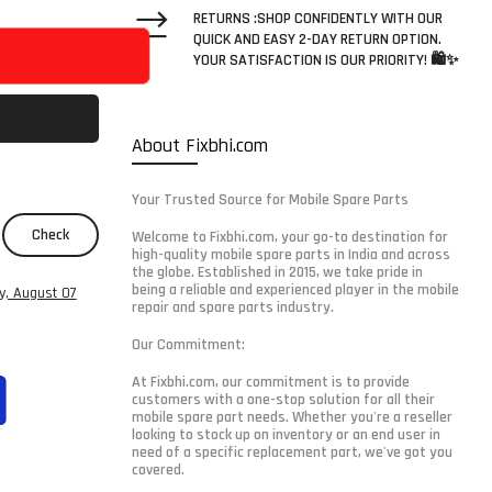
RETURNS :SHOP CONFIDENTLY WITH OUR
QUICK AND EASY 2-DAY RETURN OPTION.
YOUR SATISFACTION IS OUR PRIORITY! 🛍️✨
About Fixbhi.com
Your Trusted Source for Mobile Spare Parts
Check
Welcome to Fixbhi.com, your go-to destination for
high-quality mobile spare parts in India and across
the globe. Established in 2015, we take pride in
being a reliable and experienced player in the mobile
ay, August 07
repair and spare parts industry.
Our Commitment:
At Fixbhi.com, our commitment is to provide
customers with a one-stop solution for all their
mobile spare part needs. Whether you're a reseller
looking to stock up on inventory or an end user in
need of a specific replacement part, we've got you
covered.