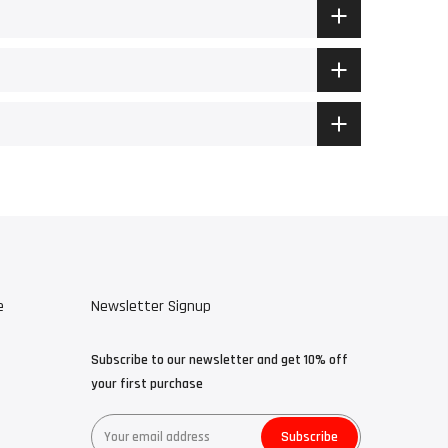
e
Newsletter Signup
Subscribe to our newsletter and get 10% off
your first purchase
Subscribe