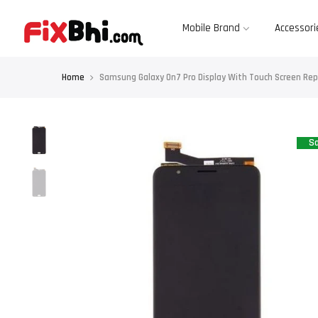
Skip
to
content
Mobile Brand
Accessori
Home
Samsung Galaxy On7 Pro Display With Touch Screen R
Sa