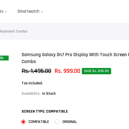
es
Smartwatch
eplacement Combo
Samsung Galaxy On7 Pro Display With Touch Screen
le
Combo
Rs. 1,495.00
Rs. 999.00
SAVE Rs. 496.00
Tax included.
Availability :
In Stock
SCREEN TYPE:
COMPATIBLE
COMPATIBLE
ORIGINAL