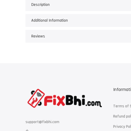
Description
Additional Information
Reviews
Informat
Terms of 
Refund pol
support@fixbhi.com
Privacy Pol