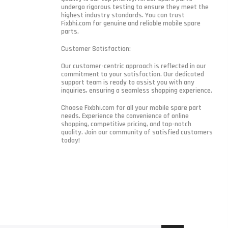
undergo rigorous testing to ensure they meet the
highest industry standards. You can trust
Fixbhi.com for genuine and reliable mobile spare
parts.
Customer Satisfaction:
Our customer-centric approach is reflected in our
commitment to your satisfaction. Our dedicated
support team is ready to assist you with any
inquiries, ensuring a seamless shopping experience.
Choose Fixbhi.com for all your mobile spare part
needs. Experience the convenience of online
shopping, competitive pricing, and top-notch
quality. Join our community of satisfied customers
today!