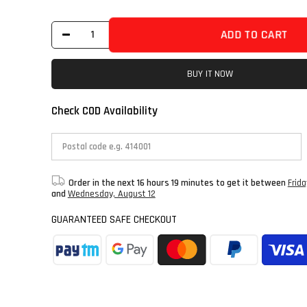
ADD TO CART
BUY IT NOW
Check COD Availability
Order in the next
16 hours 19 minutes
to get it between
Frid
and
Wednesday, August 12
GUARANTEED SAFE CHECKOUT