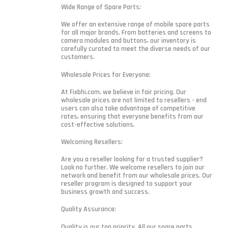
Wide Range of Spare Parts:
We offer an extensive range of mobile spare parts
for all major brands. From batteries and screens to
camera modules and buttons, our inventory is
carefully curated to meet the diverse needs of our
customers.
Wholesale Prices for Everyone:
At Fixbhi.com, we believe in fair pricing. Our
wholesale prices are not limited to resellers - end
users can also take advantage of competitive
rates, ensuring that everyone benefits from our
cost-effective solutions.
Welcoming Resellers:
Are you a reseller looking for a trusted supplier?
Look no further. We welcome resellers to join our
network and benefit from our wholesale prices. Our
reseller program is designed to support your
business growth and success.
Quality Assurance:
Quality is our top priority. All our spare parts