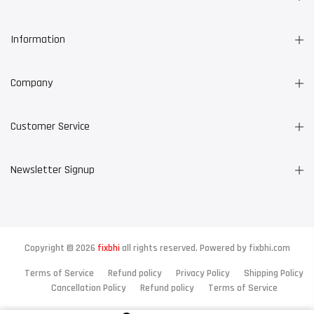
Information
Company
Customer Service
Newsletter Signup
Copyright © 2026
fixbhi
all rights reserved. Powered by
fixbhi.com
Terms of Service
Refund policy
Privacy Policy
Shipping Policy
Cancellation Policy
Refund policy
Terms of Service