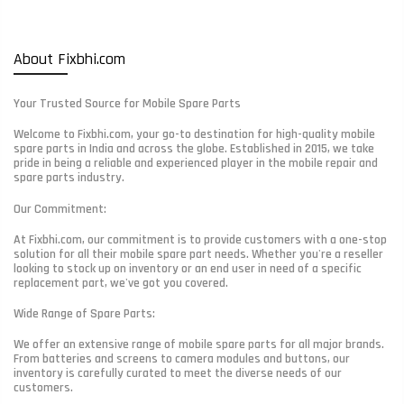
About Fixbhi.com
Your Trusted Source for Mobile Spare Parts
Welcome to Fixbhi.com, your go-to destination for high-quality mobile
spare parts in India and across the globe. Established in 2015, we take
pride in being a reliable and experienced player in the mobile repair and
spare parts industry.
Our Commitment:
At Fixbhi.com, our commitment is to provide customers with a one-stop
solution for all their mobile spare part needs. Whether you're a reseller
looking to stock up on inventory or an end user in need of a specific
replacement part, we've got you covered.
Wide Range of Spare Parts:
We offer an extensive range of mobile spare parts for all major brands.
From batteries and screens to camera modules and buttons, our
inventory is carefully curated to meet the diverse needs of our
customers.