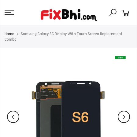
Skip
to
content
Home
Samsung Galaxy S6 Display With Touch Screen Replacement
Combo
Sale