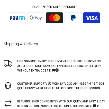
GUARANTEED SAFE CHECKOUT
Shipping & Delivery
FREE SHIPPING: ENJOY THE CONVENIENCE OF FREE SHIPPING ON
ALL ORDERS. SHOP NOW AND EXPERIENCE DOORSTEP DELIVERY
WITHOUT EXTRA COSTS! 🚚🌐
CUSTOMER SUPPORT: 🕘 MON-SAT: 9:30 AM - 6:30 PM (IST) GOT
QUESTIONS? WE'RE HERE TO HELP DURING THESE HOURS! 🌐💬
RETURNS :SHOP CONFIDENTLY WITH OUR QUICK AND EASY 2-DAY
RETURN OPTION. YOUR SATISFACTION IS OUR PRIORITY! 🛍️✨