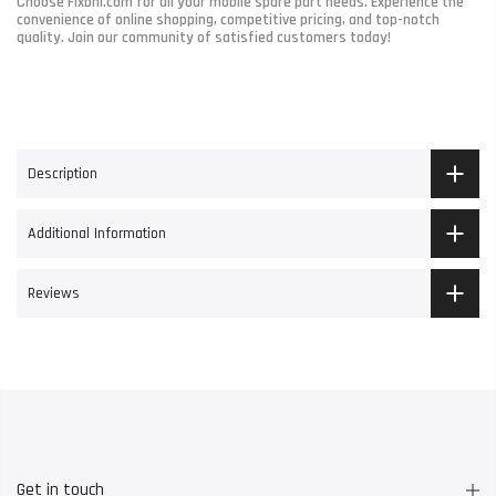
Choose Fixbhi.com for all your mobile spare part needs. Experience the
convenience of online shopping, competitive pricing, and top-notch
quality. Join our community of satisfied customers today!
Description
Additional Information
Reviews
Get in touch