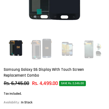
Samsung Galaxy S6 Display With Touch Screen
Replacement Combo
Rs. 6,745.00
Rs. 4,499.00
SAVE Rs. 2,246.00
Tax included.
Availability :
In Stock