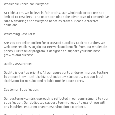
Wholesale Prices for Everyone:
At Fixbhi.com, we believe in fair pricing. Our wholesale prices are not
limited to resellers - end users can also take advantage of competitive
rates, ensuring that everyone benefits from our cost-effective
solutions.
Welcoming Resellers:
Are you a reseller looking for a trusted supplier? Look no further. We
welcome resellers to join our network and benefit from our wholesale
prices. Our reseller program is designed to support your business
growth and success.
Quality Assurance:
Quality is our top priority. All our spare parts undergo rigorous testing
to ensure they meet the highest industry standards. You can trust
Fixbhi.com for genuine and reliable mobile spare parts.
Customer Satisfaction:
Our customer-centric approach is reflected in our commitment to your
satisfaction. Our dedicated support team is ready to assist you with
any inquiries, ensuring a seamless shopping experience.