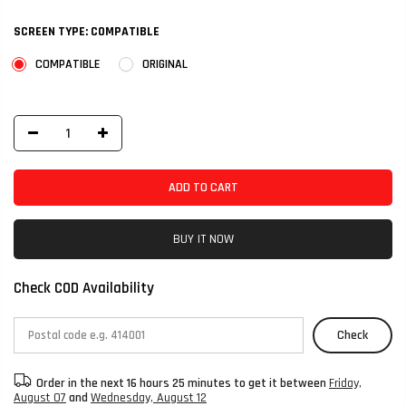
SCREEN TYPE:
COMPATIBLE
COMPATIBLE
ORIGINAL
ADD TO CART
BUY IT NOW
Check COD Availability
Check
Order in the next
16 hours 25 minutes
to get it between
Friday,
August 07
and
Wednesday, August 12