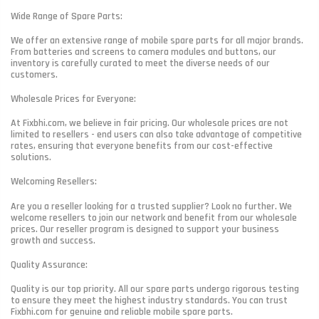
Wide Range of Spare Parts:
We offer an extensive range of mobile spare parts for all major brands.
From batteries and screens to camera modules and buttons, our
inventory is carefully curated to meet the diverse needs of our
customers.
Wholesale Prices for Everyone:
At Fixbhi.com, we believe in fair pricing. Our wholesale prices are not
limited to resellers - end users can also take advantage of competitive
rates, ensuring that everyone benefits from our cost-effective
solutions.
Welcoming Resellers:
Are you a reseller looking for a trusted supplier? Look no further. We
welcome resellers to join our network and benefit from our wholesale
prices. Our reseller program is designed to support your business
growth and success.
Quality Assurance:
Quality is our top priority. All our spare parts undergo rigorous testing
to ensure they meet the highest industry standards. You can trust
Fixbhi.com for genuine and reliable mobile spare parts.