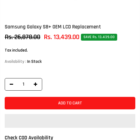
Samsung Galaxy S8+ OEM LCD Replacement
Rs. 26,878.00
Rs. 13,439.00
SAVE Rs. 13,439.00
Tax included.
Availability :
In Stock
ADD TO CART
Check COD Availability