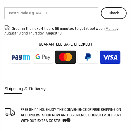
Check
Order in the next
4 hours 56 minutes
to get it between
Monday,
August 10
and
Thursday, August 13
GUARANTEED SAFE CHECKOUT
Shipping & Delivery
FREE SHIPPING: ENJOY THE CONVENIENCE OF FREE SHIPPING ON
ALL ORDERS. SHOP NOW AND EXPERIENCE DOORSTEP DELIVERY
WITHOUT EXTRA COSTS! 🚚🌐