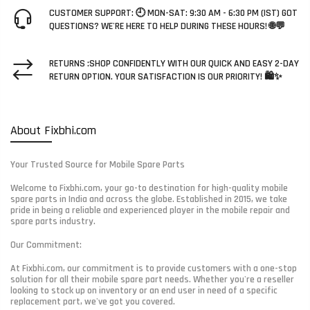
CUSTOMER SUPPORT: 🕘 MON-SAT: 9:30 AM - 6:30 PM (IST) GOT
QUESTIONS? WE'RE HERE TO HELP DURING THESE HOURS! 🌐💬
RETURNS :SHOP CONFIDENTLY WITH OUR QUICK AND EASY 2-DAY
RETURN OPTION. YOUR SATISFACTION IS OUR PRIORITY! 🛍️✨
About Fixbhi.com
Your Trusted Source for Mobile Spare Parts
Welcome to Fixbhi.com, your go-to destination for high-quality mobile
spare parts in India and across the globe. Established in 2015, we take
pride in being a reliable and experienced player in the mobile repair and
spare parts industry.
Our Commitment:
At Fixbhi.com, our commitment is to provide customers with a one-stop
solution for all their mobile spare part needs. Whether you're a reseller
looking to stock up on inventory or an end user in need of a specific
replacement part, we've got you covered.