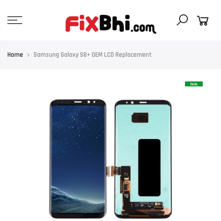
Skip
to
content
Home
Samsung Galaxy S8+ OEM LCD Replacement
Sale