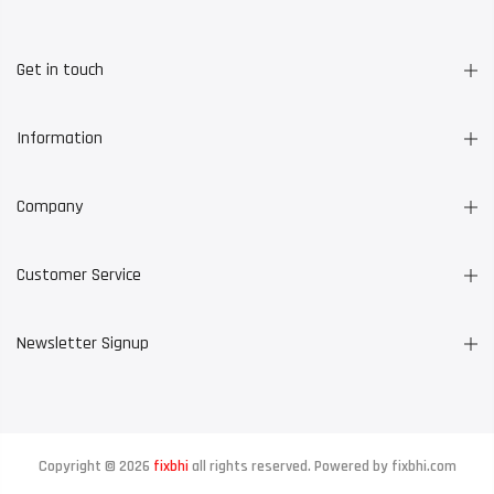
Get in touch
Information
Company
Customer Service
Newsletter Signup
Copyright © 2026
fixbhi
all rights reserved. Powered by
fixbhi.com