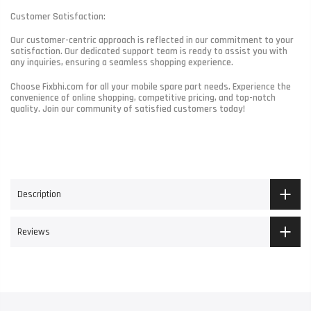
Customer Satisfaction:
Our customer-centric approach is reflected in our commitment to your
satisfaction. Our dedicated support team is ready to assist you with
any inquiries, ensuring a seamless shopping experience.
Choose Fixbhi.com for all your mobile spare part needs. Experience the
convenience of online shopping, competitive pricing, and top-notch
quality. Join our community of satisfied customers today!
Description
Reviews