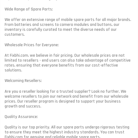
Wide Range of Spare Parts:
We offer an extensive range of mobile spare parts for all major brands.
From batteries and screens to camera modules and buttons, our
inventory is carefully curated to meet the diverse needs of our
customers.
Wholesale Prices for Everyone:
At Fixbhi.com, we believe in fair pricing. Our wholesale prices are not
limited to resellers - end users can also take advantage of competitive
rates, ensuring that everyone benefits from our cost-effective
solutions.
Welcoming Resellers:
Are you a reseller looking for a trusted supplier? Look no further. We
welcome resellers to join our network and benefit from our wholesale
prices. Our reseller program is designed to support your business
growth and success.
Quality Assurance:
Quality is our top priority. All our spare parts undergo rigorous testing
to ensure they meet the highest industry standards. You can trust
Fixbhi.com for genuine and reliable mobile spare parts.