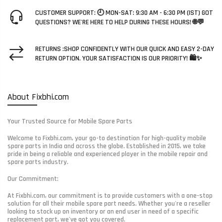
CUSTOMER SUPPORT: 🕘 MON-SAT: 9:30 AM - 6:30 PM (IST) GOT
QUESTIONS? WE'RE HERE TO HELP DURING THESE HOURS! 🌐💬
RETURNS :SHOP CONFIDENTLY WITH OUR QUICK AND EASY 2-DAY
RETURN OPTION. YOUR SATISFACTION IS OUR PRIORITY! 🛍️✨
About Fixbhi.com
Your Trusted Source for Mobile Spare Parts
Welcome to Fixbhi.com, your go-to destination for high-quality mobile
spare parts in India and across the globe. Established in 2015, we take
pride in being a reliable and experienced player in the mobile repair and
spare parts industry.
Our Commitment:
At Fixbhi.com, our commitment is to provide customers with a one-stop
solution for all their mobile spare part needs. Whether you're a reseller
looking to stock up on inventory or an end user in need of a specific
replacement part, we've got you covered.