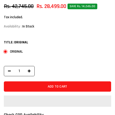
Rs. 42,745.00
Rs. 28,499.00
SAVE Rs. 14,246.00
Tax included.
Availability :
In Stock
TITLE:
ORIGINAL
ORIGINAL
ADD TO CART
Check COD Availability