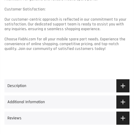
Customer Satisfaction:
Our customer-centric approach is reflected in our commitment to your
satisfaction. Our dedicated support team is ready to assist you with
any inquiries, ensuring a seamless shopping experience.
Choose Fixbhi.com for all your mobile spare part needs. Experience the
convenience of online shopping, competitive pricing, and top-notch
quality. Join our community of satisfied customers today!
Description
Additional Information
Reviews