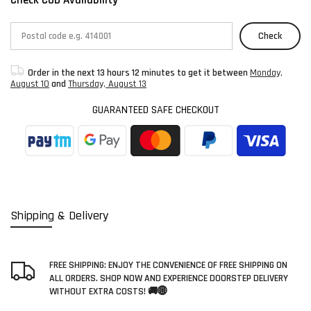
Check
Order in the next
13 hours 12 minutes
to get it between
Monday,
August 10
and
Thursday, August 13
GUARANTEED SAFE CHECKOUT
Shipping & Delivery
FREE SHIPPING: ENJOY THE CONVENIENCE OF FREE SHIPPING ON
ALL ORDERS. SHOP NOW AND EXPERIENCE DOORSTEP DELIVERY
WITHOUT EXTRA COSTS! 🚚🌐