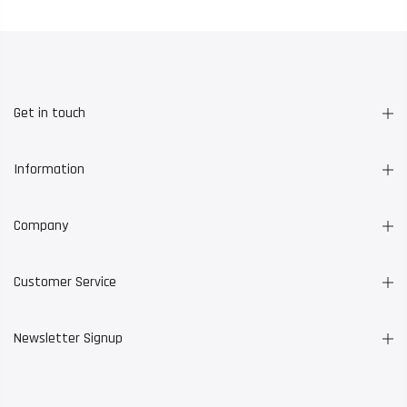
Get in touch
Information
Company
Customer Service
Newsletter Signup