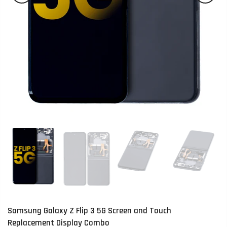
Samsung Galaxy Z Flip 3 5G Screen and Touch
Replacement Display Combo