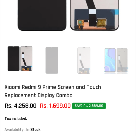
Xiaomi Redmi 9 Prime Screen and Touch
Replacement Display Combo
Rs. 4,258.00
Rs. 1,699.00
SAVE Rs. 2,559.00
Tax included.
Availability :
In Stock