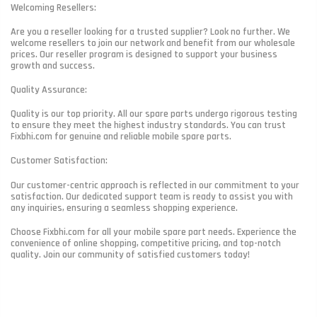
Welcoming Resellers:
Are you a reseller looking for a trusted supplier? Look no further. We
welcome resellers to join our network and benefit from our wholesale
prices. Our reseller program is designed to support your business
growth and success.
Quality Assurance:
Quality is our top priority. All our spare parts undergo rigorous testing
to ensure they meet the highest industry standards. You can trust
Fixbhi.com for genuine and reliable mobile spare parts.
Customer Satisfaction:
Our customer-centric approach is reflected in our commitment to your
satisfaction. Our dedicated support team is ready to assist you with
any inquiries, ensuring a seamless shopping experience.
Choose Fixbhi.com for all your mobile spare part needs. Experience the
convenience of online shopping, competitive pricing, and top-notch
quality. Join our community of satisfied customers today!