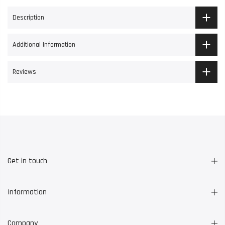
Description
Additional Information
Reviews
Get in touch
Information
Company