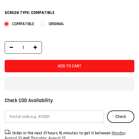
SCREEN TYPE:
COMPATIBLE
COMPATIBLE
ORIGINAL
ADD TO CART
Check COD Availability
Check
Order in the next
21 hours 16 minutes
to get it between
Monday,
August 10
and
Thursday, August 13