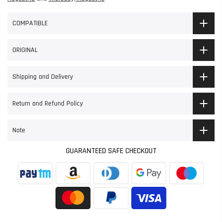
COMPATIBLE
ORIGINAL
Shipping and Delivery
Return and Refund Policy
Note
GUARANTEED SAFE CHECKOUT