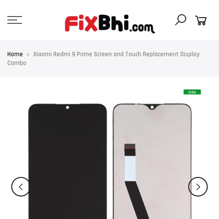
Skip
to
content
Home
Xiaomi Redmi 9 Prime Screen and Touch Replacement Display
Combo
Sale