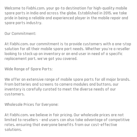
Welcome to Fixbhi.com, your go-to destination for high-quality mobile
spare parts in India and across the globe. Established in 2015, we take
pride in being a reliable and experienced player in the mobile repair and
spare parts industry.
Our Commitment:
At Fixbhi.com, our commitment is to provide customers with a one-stop
solution for all their mobile spare part needs. Whether you're a reseller
looking to stock up on inventory or an end user in need of a specific
replacement part, we've got you covered.
Wide Range of Spare Parts:
We offer an extensive range of mobile spare parts for all major brands.
From batteries and screens to camera modules and buttons, our
inventory is carefully curated to meet the diverse needs of our
customers.
Wholesale Prices for Everyone:
At Fixbhi.com, we believe in fair pricing. Our wholesale prices are not
limited to resellers - end users can also take advantage of competitive
rates, ensuring that everyone benefits from our cost-effective
solutions.