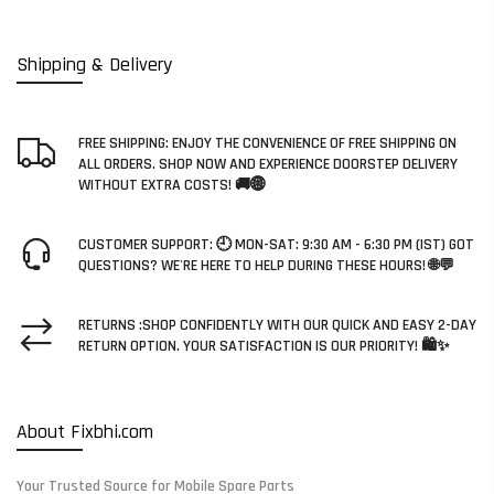
Shipping & Delivery
FREE SHIPPING: ENJOY THE CONVENIENCE OF FREE SHIPPING ON
ALL ORDERS. SHOP NOW AND EXPERIENCE DOORSTEP DELIVERY
WITHOUT EXTRA COSTS! 🚚🌐
CUSTOMER SUPPORT: 🕘 MON-SAT: 9:30 AM - 6:30 PM (IST) GOT
QUESTIONS? WE'RE HERE TO HELP DURING THESE HOURS! 🌐💬
RETURNS :SHOP CONFIDENTLY WITH OUR QUICK AND EASY 2-DAY
RETURN OPTION. YOUR SATISFACTION IS OUR PRIORITY! 🛍️✨
About Fixbhi.com
Your Trusted Source for Mobile Spare Parts