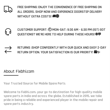
FREE SHIPPING: ENJOY THE CONVENIENCE OF FREE SHIPPING ON
ALL ORDERS. SHOP NOW AND EXPERIENCE DOORSTEP DELIVERY
WITHOUT EXTRA COSTS! 🚚🌐
CUSTOMER SUPPORT: 🕘 MON-SAT: 9:30 AM - 6:30 PM (IST) GOT
QUESTIONS? WE'RE HERE TO HELP DURING THESE HOURS! 🌐💬
RETURNS :SHOP CONFIDENTLY WITH OUR QUICK AND EASY 2-DAY
RETURN OPTION. YOUR SATISFACTION IS OUR PRIORITY! 🛍️✨
About Fixbhi.com
Your Trusted Source for Mobile Spare Parts
Welcome to Fixbhi.com, your go-to destination for high-quality mobile
spare parts in India and across the globe. Established in 2015, we take
pride in being a reliable and experienced player in the mobile repair and
spare parts industry.