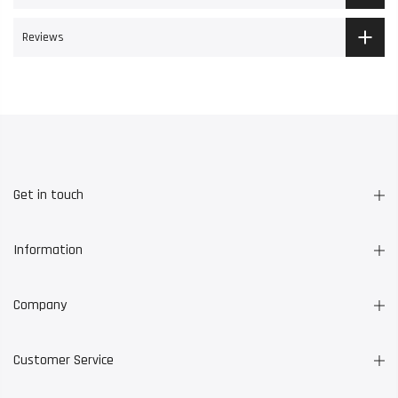
Reviews
Get in touch
Information
Company
Customer Service