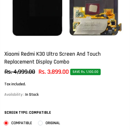
Xiaomi Redmi K30 Ultra Screen And Touch
Replacement Display Combo
Rs. 4,999.00
Rs. 3,899.00
SAVE Rs. 1,100.00
Tax included.
Availability :
In Stock
SCREEN TYPE:
COMPATIBLE
COMPATIBLE
ORIGINAL