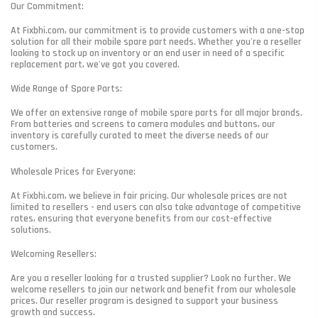
Our Commitment:
At Fixbhi.com, our commitment is to provide customers with a one-stop
solution for all their mobile spare part needs. Whether you're a reseller
looking to stock up on inventory or an end user in need of a specific
replacement part, we've got you covered.
Wide Range of Spare Parts:
We offer an extensive range of mobile spare parts for all major brands.
From batteries and screens to camera modules and buttons, our
inventory is carefully curated to meet the diverse needs of our
customers.
Wholesale Prices for Everyone:
At Fixbhi.com, we believe in fair pricing. Our wholesale prices are not
limited to resellers - end users can also take advantage of competitive
rates, ensuring that everyone benefits from our cost-effective
solutions.
Welcoming Resellers:
Are you a reseller looking for a trusted supplier? Look no further. We
welcome resellers to join our network and benefit from our wholesale
prices. Our reseller program is designed to support your business
growth and success.