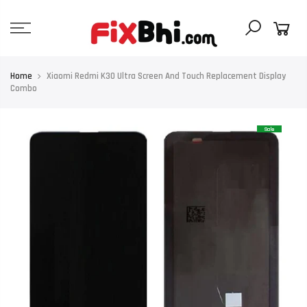
Skip
to
content
Home
Xiaomi Redmi K30 Ultra Screen And Touch Replacement Display
Combo
Sale