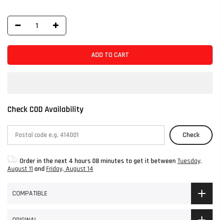
ADD TO CART
Check COD Availability
Check
Order in the next
4 hours 08 minutes
to get it between
Tuesday,
August 11
and
Friday, August 14
COMPATIBLE