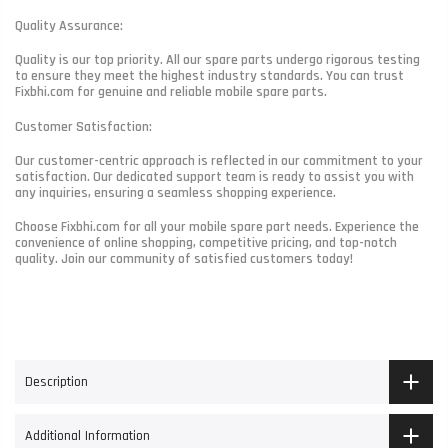
Quality Assurance:
Quality is our top priority. All our spare parts undergo rigorous testing
to ensure they meet the highest industry standards. You can trust
Fixbhi.com for genuine and reliable mobile spare parts.
Customer Satisfaction:
Our customer-centric approach is reflected in our commitment to your
satisfaction. Our dedicated support team is ready to assist you with
any inquiries, ensuring a seamless shopping experience.
Choose Fixbhi.com for all your mobile spare part needs. Experience the
convenience of online shopping, competitive pricing, and top-notch
quality. Join our community of satisfied customers today!
Description
Additional Information