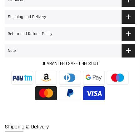
ORIGINAL
Shipping and Delivery
Return and Refund Policy
Note
GUARANTEED SAFE CHECKOUT
Shipping & Delivery