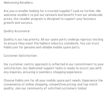
Welcoming Resellers:
Are you a reseller looking for a trusted supplier? Look no further. We
welcome resellers to join our network and benefit from our wholesale
prices. Our reseller program is designed to support your business
growth and success.
Quality Assurance:
Quality is our top priority. All our spare parts undergo rigorous testing
to ensure they meet the highest industry standards. You can trust
Fixbhi.com for genuine and reliable mobile spare parts.
Customer Satisfaction:
Our customer-centric approach is reflected in our commitment to your
satisfaction. Our dedicated support team is ready to assist you with
any inquiries, ensuring a seamless shopping experience.
Choose Fixbhi.com for all your mobile spare part needs. Experience the
convenience of online shopping, competitive pricing, and top-notch
quality. Join our community of satisfied customers today!