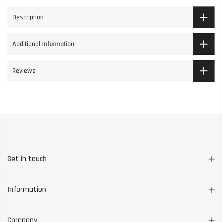
Description
Additional Information
Reviews
Get in touch
Information
Company