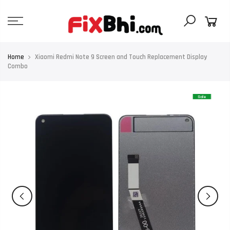
Skip
to
content
Home
Xiaomi Redmi Note 9 Screen and Touch Replacement Display
Combo
Sale