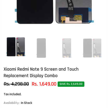
Xiaomi Redmi Note 9 Screen and Touch
Replacement Display Combo
Rs. 4,298.00
Rs. 1,649.00
SAVE Rs. 2,649.00
Tax included.
Availability :
In Stock