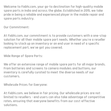
Welcome to Fixbhi.com, your go-to destination for high-quality mobile
spare parts in India and across the globe. Established in 2015, we take
pride in being a reliable and experienced player in the mobile repair and
spare parts industry.
Our Commitment:
At Fixbhi.com, our commitment is to provide customers with a one-stop
solution for all their mobile spare part needs. Whether you're a reseller
looking to stock up on inventory or an end user in need of a specific
replacement part, we've got you covered.
Wide Range of Spare Parts:
We offer an extensive range of mobile spare parts for all major brands.
From batteries and screens to camera modules and buttons, our
inventory is carefully curated to meet the diverse needs of our
customers.
Wholesale Prices for Everyone:
At Fixbhi.com, we believe in fair pricing. Our wholesale prices are not
limited to resellers - end users can also take advantage of competitive
rates, ensuring that everyone benefits from our cost-effective
solutions.