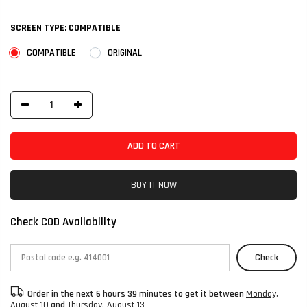
SCREEN TYPE:
COMPATIBLE
COMPATIBLE
ORIGINAL
ADD TO CART
BUY IT NOW
Check COD Availability
Check
Order in the next
6 hours 39 minutes
to get it between
Monday,
August 10
and
Thursday, August 13