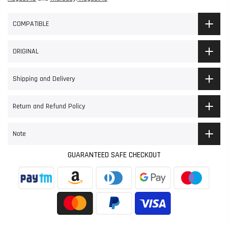
COMPATIBLE
ORIGINAL
Shipping and Delivery
Return and Refund Policy
Note
GUARANTEED SAFE CHECKOUT