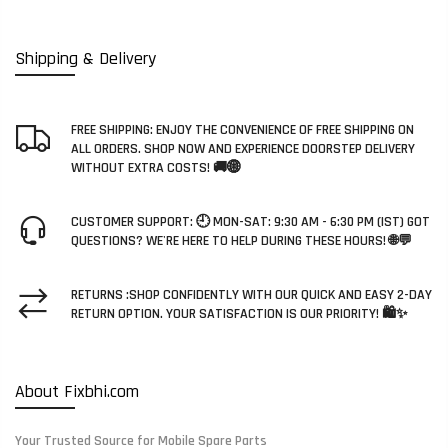
Shipping & Delivery
FREE SHIPPING: ENJOY THE CONVENIENCE OF FREE SHIPPING ON
ALL ORDERS. SHOP NOW AND EXPERIENCE DOORSTEP DELIVERY
WITHOUT EXTRA COSTS! 🚚🌐
CUSTOMER SUPPORT: 🕘 MON-SAT: 9:30 AM - 6:30 PM (IST) GOT
QUESTIONS? WE'RE HERE TO HELP DURING THESE HOURS! 🌐💬
RETURNS :SHOP CONFIDENTLY WITH OUR QUICK AND EASY 2-DAY
RETURN OPTION. YOUR SATISFACTION IS OUR PRIORITY! 🛍️✨
About Fixbhi.com
Your Trusted Source for Mobile Spare Parts